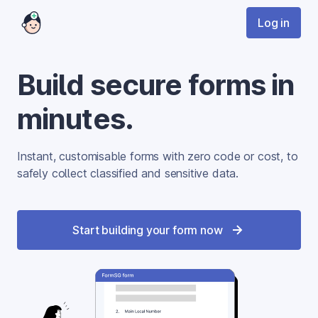
Log in
Build secure forms in
minutes.
Instant, customisable forms with zero code or cost, to 
safely collect classified and sensitive data.
Start building your form now