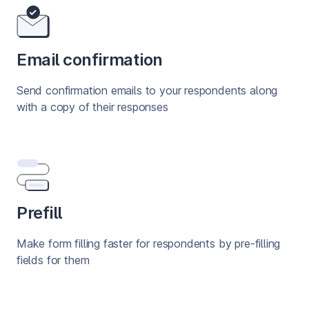
Email confirmation
Send confirmation emails to your respondents along 
with a copy of their responses
Prefill
Make form filling faster for respondents by pre-filling 
fields for them