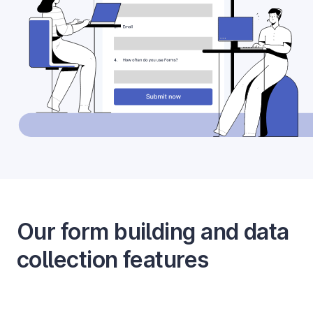
Our form building and data
collection features