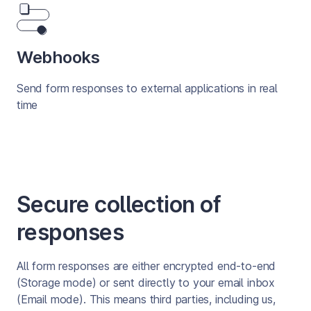
Webhooks
Send form responses to external applications in real 
time
Secure collection of
responses
All form responses are either encrypted end-to-end 
(Storage mode) or sent directly to your email inbox 
(Email mode). This means third parties, including us, 