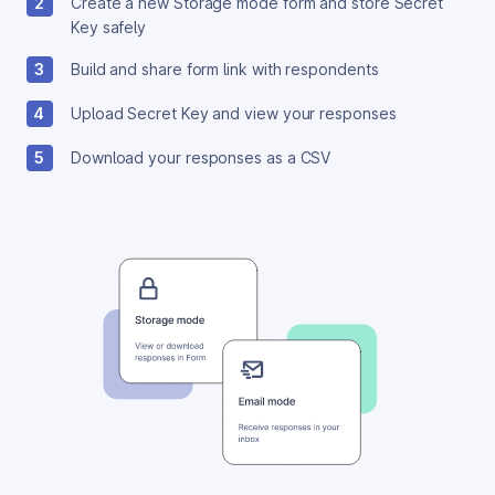
2
Create a new Storage mode form and store Secret
Key safely
3
Build and share form link with respondents
4
Upload Secret Key and view your responses
5
Download your responses as a CSV