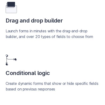
Drag and drop builder
Launch forms in minutes with the drag-and-drop 
builder, and over 20 types of fields to choose from
Conditional logic
Create dynamic forms that show or hide specific fields 
based on previous responses