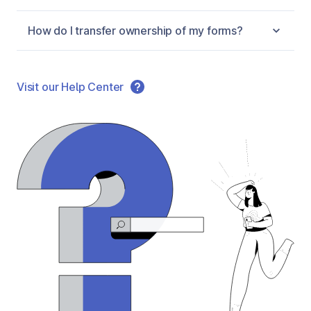
How do I transfer ownership of my forms?
Visit our Help Center