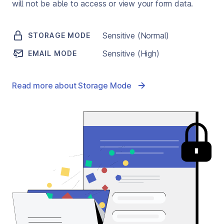
will not be able to access or view your form data.
Sensitive (Normal)
STORAGE MODE
Sensitive (High)
EMAIL MODE
Read more about Storage Mode