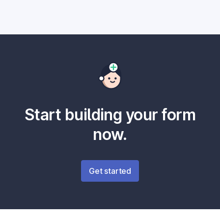
Start building your form
now.
Get started