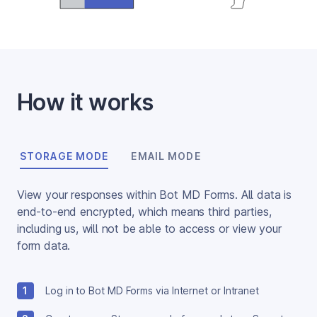
How it works
STORAGE MODE
EMAIL MODE
View your responses within Bot MD Forms. All data is 
end-to-end encrypted, which means third parties, 
including us, will not be able to access or view your 
form data.
1
Log in to Bot MD Forms via Internet or Intranet