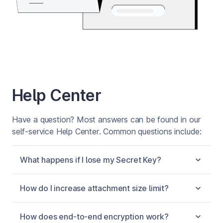
Help Center
Have a question? Most answers can be found in our 
self-service Help Center. Common questions include:
What happens if I lose my Secret Key?
How do I increase attachment size limit?
How does end-to-end encryption work?